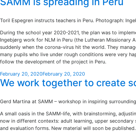
SAMM is spreading in Peru
Toril Espegren instructs teachers in Peru. Photograph: Ing
During the school year 2020-2021, the plan was to implemen
Ingebjørg work for NLM in Peru (the Lutheran Missionary As
suddenly when the corona-virus hit the world. They manage
many pupils who live under rough conditions were very hap
follow the development of the project in Peru.
Posted
February 20, 2020
February 20, 2020
We work together to create s
on
Gerd Martina at SAMM – workshop in inspiring surroundings
A small oasis in the SAMM-life, with brainstorming, adjust
now in different contexts: adult learning, upper secondar
and evaluation forms. New material will soon be published.