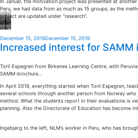
In Januar, the motivation project was presented at anothe
Peru, we had data from as much as 15 groups, as the method 
project are updated under “research”.
Brian
A
Hawaii
It
greets
local
convention
is
everyone
opening
Posted
December 15, 2019
December 15, 2019
Centre
not
welcome
ceremony
Increased interest for SAMM 
on
too
often
that
we
Toril Espegren from Birkenes Learning Centre, with Peruvia
find
SAMM-brochure…
conference
venues
In April 2019, everything started when Toril Espegren, tea
where
several schools through another person from Norway who wo
palms
method. What the students report in their evaluations is v
grow
from
planning. Also the Directorate of Education has become int
the
floor.
Ingebjørg to the left, NLM’s worker in Peru, who has broug