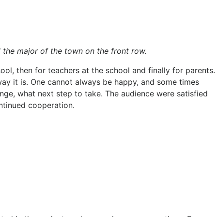
 the major of the town on the front row.
ol, then for teachers at the school and finally for parents.
e way it is. One cannot always be happy, and some times
nge, what next step to take. The audience were satisfied
ntinued cooperation.