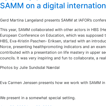
SAMM on a digital internatio
on
Gerd Martina Langeland presents SAMM at IAFOR’s confere
This year, SAMM collaborated with other actors in HBS (He
European Conference on Education, which was supposed to b
HBS, Eva-Kristin Paschen- Eriksen, started with an intro
Norce, presenting healthpromoting indicators and an exa
contributed with a presentation on life mastery in upper
councils. It was very inspiring and fun to collaborate, a re
Photos by Julie Sundsdal Nærdal
Eva Carmen Jenssen presents how we work with SAMM in s
We present in a somewhat special setting.