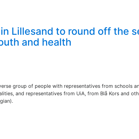
n Lillesand to round off the 
youth and health
verse group of people with representatives from schools a
ities, and representatives from UiA, from Blå Kors and othe
gian).