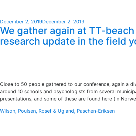
Posted
December 2, 2019
December 2, 2019
We gather again at TT-beach i
on
research update in the field 
Close to 50 people gathered to our conference, again a di
around 10 schools and psychologists from several municipal
presentations, and some of these are found here (in Norwe
Wilson, Poulsen, Rosef & Ugland,
Paschen-Eriksen