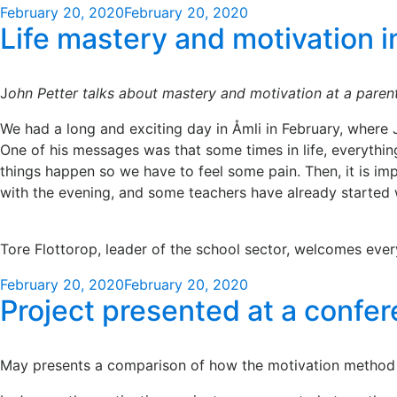
Posted
February 20, 2020
February 20, 2020
Life mastery and motivation in
on
J
ohn Petter talks about mastery and motivation at a parent
We had a long and exciting day in Åmli in February, where Jo
One of his messages was that some times in life, everything
things happen so we have to feel some pain. Then, it is im
with the evening, and some teachers have already started 
Tore Flottorop, leader of the school sector, welcomes eve
Posted
February 20, 2020
February 20, 2020
Project presented at a confer
on
May presents a comparison of how the motivation method