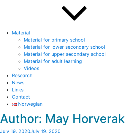
Material
Material for primary school
Material for lower secondary school
Material for upper secondary school
Material for adult learning
Videos
Research
News
Links
Contact
Norwegian
Author:
May Horverak
Posted
July 19, 2020
July 19, 2020