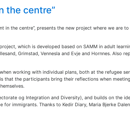
in the centre”
pant in the centre”, presents the new project where we are
project, which is developed based on SAMM in adult learnin
 Lillesand, Grimstad, Vennesla and Evje and Hornnes. Also 
when working with individual plans, both at the refugee ser
 that the participants bring their reflections when meeting 
themselves.
torate og Integration and Diversity), and builds on the id
 for immigrants. Thanks to Kedir Diary, Maria Bjerke Dalen