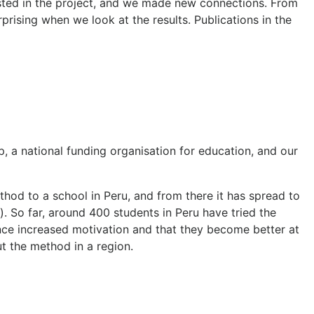
ested in the project, and we made new connections. From
rising when we look at the results. Publications in the
, a national funding organisation for education, and our
thod to a school in Peru, and from there it has spread to
. So far, around 400 students in Peru have tried the
ence increased motivation and that they become better at
ut the method in a region.