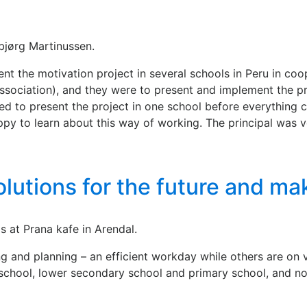
ebjørg Martinussen.
t the motivation project in several schools in Peru in coo
sociation), and they were to present and implement the pro
d to present the project in one school before everything c
py to learn about this way of working. The principal was v
olutions for the future and m
 at Prana kafe in Arendal.
ing and planning – an efficient workday while others are on
y school, lower secondary school and primary school, and n