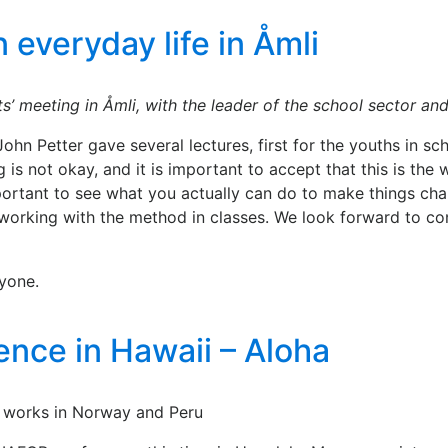
 everyday life in Åmli
s’ meeting in Åmli, with the leader of the school sector and
hn Petter gave several lectures, first for the youths in scho
 is not okay, and it is important to accept that this is th
portant to see what you actually can do to make things cha
working with the method in classes. We look forward to co
ryone.
ence in Hawaii – Aloha
 works in Norway and Peru