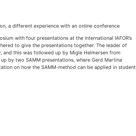
 a different experience with an online conference
ium with four presentations at the international IAFOR’s
ered to give the presentations together. The leader of
y, and this was followed up by Migle Helmersen from
d up by two SAMM presentations, where Gerd Martina
entation on how the SAMM-method can be applied in student