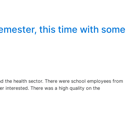
semester, this time with some
nd the health sector. There were school employees from
r interested. There was a high quality on the