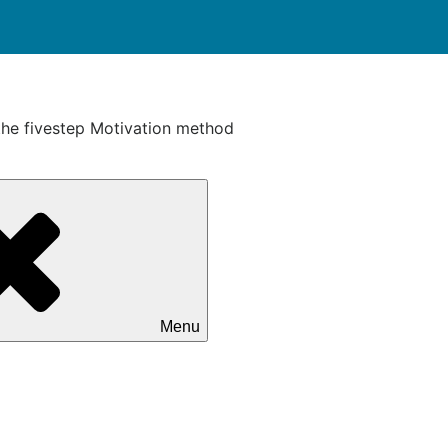
the fivestep Motivation method
Menu