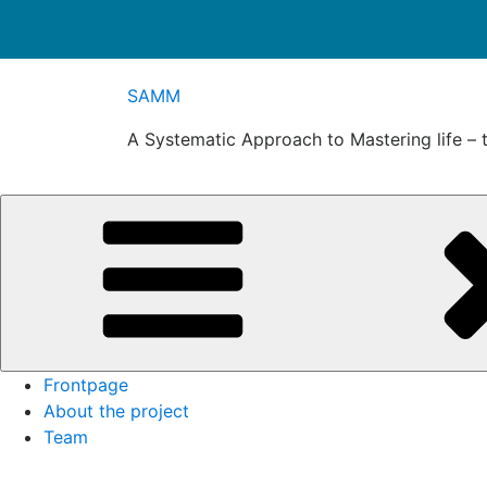
Skip
SAMM
to
content
A Systematic Approach to Mastering life – 
Frontpage
About the project
Team