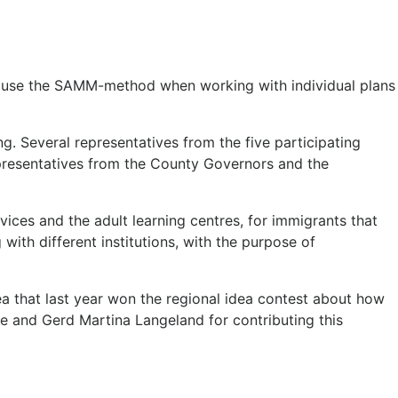
 to use the SAMM-method when working with individual plans
g. Several representatives from the five participating
representatives from the County Governors and the
vices and the adult learning centres, for immigrants that
with different institutions, with the purpose of
ea that last year won the regional idea contest about how
e and Gerd Martina Langeland for contributing this