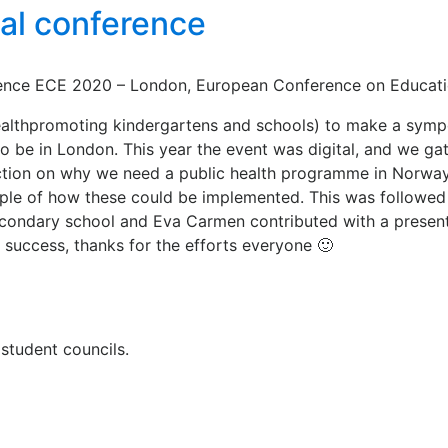
nal conference
nce ECE 2020 – London, European Conference on Education,
althpromoting kindergartens and schools) to make a sympos
e in London. This year the event was digital, and we gath
duction on why we need a public health programme in Norwa
mple of how these could be implemented. This was followe
 secondary school and Eva Carmen contributed with a pres
al success, thanks for the efforts everyone 🙂
tudent councils.