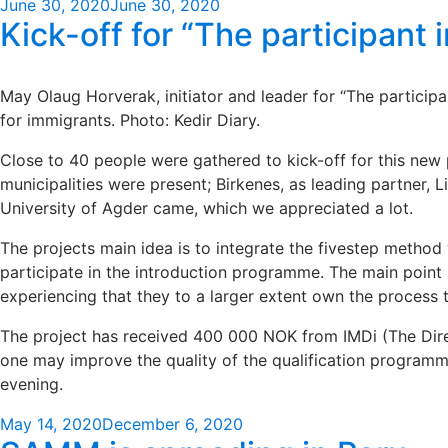
Posted
June 30, 2020
June 30, 2020
Kick-off for “The participant 
on
May Olaug Horverak, initiator and leader for “The partici
for immigrants. Photo: Kedir Diary.
Close to 40 people were gathered to kick-off for this new 
municipalities were present; Birkenes, as leading partner,
University of Agder came, which we appreciated a lot.
The projects main idea is to integrate the fivestep method 
participate in the introduction programme. The main point is
experiencing that they to a larger extent own the process 
The project has received 400 000 NOK from IMDi (The Direc
one may improve the quality of the qualification programme
evening.
Posted
May 14, 2020
December 6, 2020
on