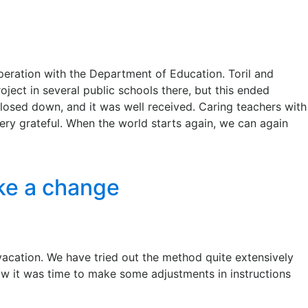
peration with the Department of Education. Toril and
ject in several public schools there, but this ended
losed down, and it was well received. Caring teachers with
ery grateful. When the world starts again, we can again
ake a change
 vacation. We have tried out the method quite extensively
ow it was time to make some adjustments in instructions