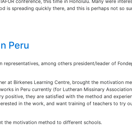
r IAFOR conference, this time in Honolulu. Many were inter
is spreading quickly there, and this is perhaps not so surp
in Peru
n representatives, among others president/leader of Fondep
cher at Birkenes Learning Centre, brought the motivation me
rks in Peru currently (for Lutheran Missinary Association)
ery positive, they are satisfied with the method and experi
erested in the work, and want training of teachers to try o
ht the motivation method to different schools.